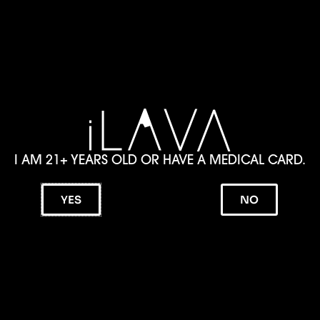
cs_element_text _id=”16″ ]
nt_layout_row][/cs_element_section][/cs_content]
your order, we may require you to pre-pay future
tax benefits. Please see our medical menu.
I AM 21+ YEARS OLD OR HAVE A MEDICAL CARD.
[/cs_content_seo]
YES
NO