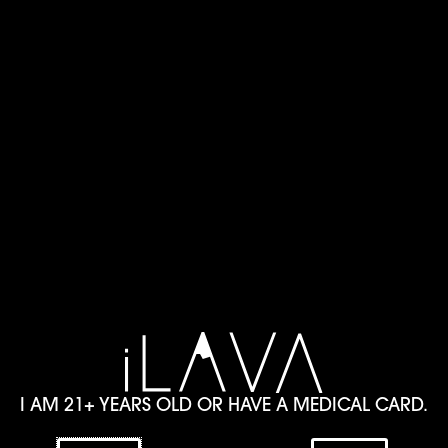
I AM 21+ YEARS OLD OR HAVE A MEDICAL CARD.
contain a naturally occurring cannabinoid neurotransmitter c